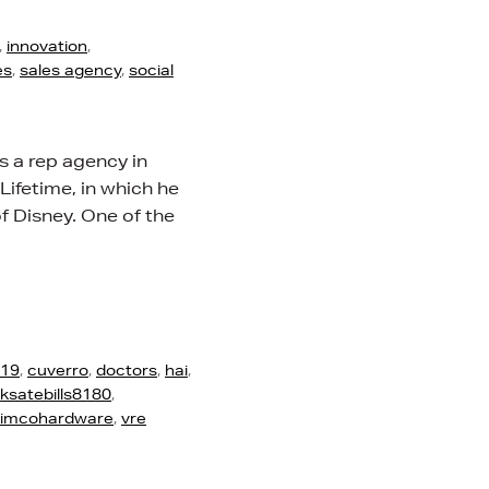
,
innovation
,
es
,
sales agency
,
social
s a rep agency in
 Lifetime, in which he
f Disney. One of the
d19
,
cuverro
,
doctors
,
hai
,
ksatebills8180
,
rimcohardware
,
vre