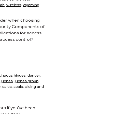
tah
,
wireless
,
wyoming
sider when choosing
ecurity Components of
ications for access
 access control?
tinuous hinges
,
denver
,
,
jl jones
,
jl jones group
,
p
,
sales
,
seals
,
sliding and
ts If you’ve been