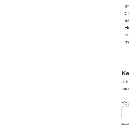
a
d
a
H
h
m
Ke
Joi
exc
Yo
Subscr