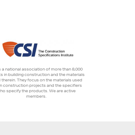
s a national association of more than 8,000
s in building construction and the materials
 therein. They focus on the materials used
in construction projects and the specifiers
ho specify the products. We are active
members.