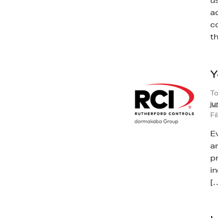
u
ac
c
t
Y
To
ju
Fi
E
a
p
i
[