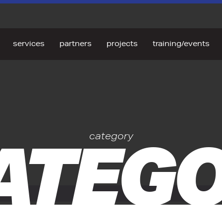
services
partners
projects
training/events
ATEGO
category