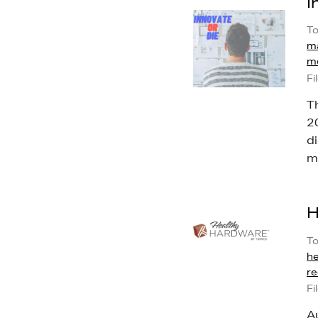
I
To
ma
m
Fi
T
20
d
ma
H
To
h
re
Fi
A