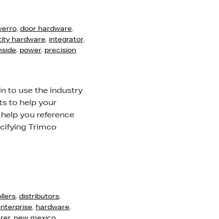
verro
,
door hardware
,
tity hardware
,
integrator
,
nside
,
power
,
precision
n to use the industry
s to help your
 help you reference
cifying Trimco
llers
,
distributors
,
nterprise
,
hardware
,
rer
,
new mexico
,