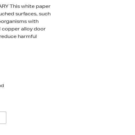
Y This white paper
ouched surfaces, such
roorganisms with
 copper alloy door
 reduce harmful
nd