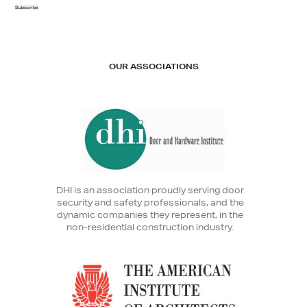
Subscribe
OUR ASSOCIATIONS
DHI is an association proudly serving door
security and safety professionals, and the
dynamic companies they represent, in the
non-residential construction industry.