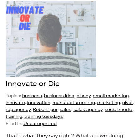
Innovate or Die
Topics:
business
,
business idea
,
disney
,
email marketing
,
innovate
,
innovation
,
manufacturers rep
,
marketing
,
pivot
,
rep agency
,
Robert iger
,
sales
,
sales agency
,
social media
,
training
,
training tuesdays
Filed In:
Uncategorized
That’s what they say right? What are we doing