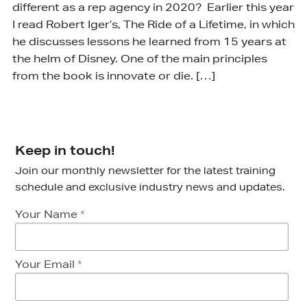
different as a rep agency in 2020? Earlier this year
I read Robert Iger’s, The Ride of a Lifetime, in which
he discusses lessons he learned from 15 years at
the helm of Disney. One of the main principles
from the book is innovate or die. […]
Keep in touch!
Join our monthly newsletter for the latest training
schedule and exclusive industry news and updates.
Your Name
*
Your Email
*