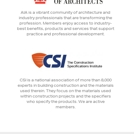
AIA is a vibrant community of architecture and
industry professionals that are transforming the
profession. Members enjoy access to industry-
best benefits, products and services that support
practice and professional development.
CSI is a national association of more than 8,000
experts in building construction and the materials
used therein. They focus on the materials used
within construction projects and the specifiers
who specify the products. We are active
members.