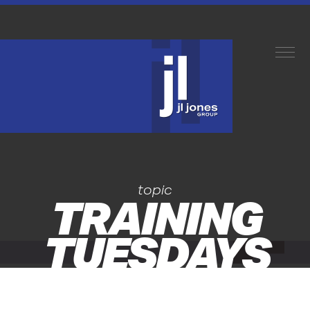
topic
TRAINING
TUESDAYS