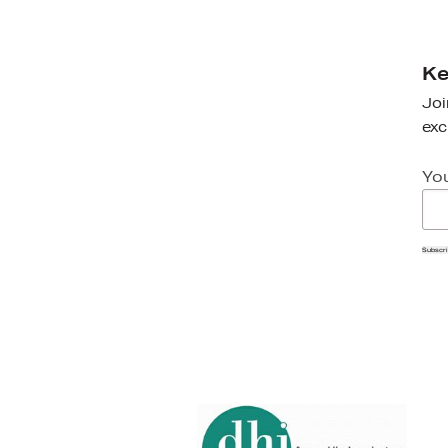
Ke
Joi
exc
Yo
Subscr