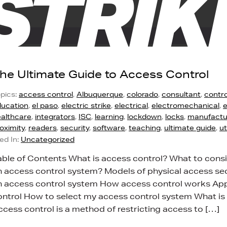
STRIK
he Ultimate Guide to Access Control
pics:
access control
,
Albuquerque
,
colorado
,
consultant
,
contro
ucation
,
el paso
,
electric strike
,
electrical
,
electromechanical
,
e
althcare
,
integrators
,
ISC
,
learning
,
lockdown
,
locks
,
manufactu
oximity
,
readers
,
security
,
software
,
teaching
,
ultimate guide
,
u
led In:
Uncategorized
able of Contents What is access control? What to con
n access control system? Models of physical access s
n access control system How access control works Appl
ontrol How to select my access control system What is
ccess control is a method of restricting access to […]