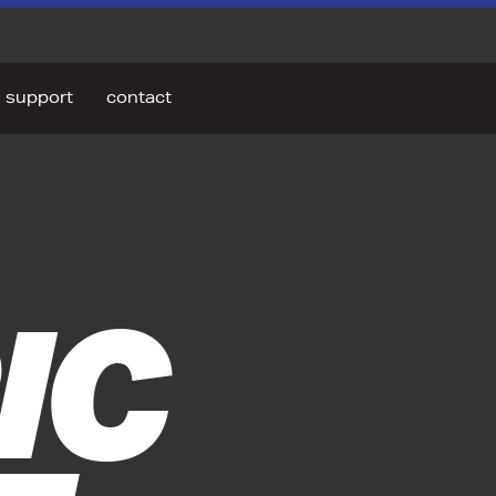
support
contact
IC