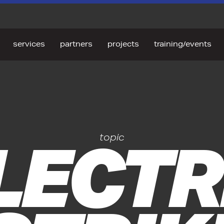
services
partners
projects
training/events
LECTR
topic