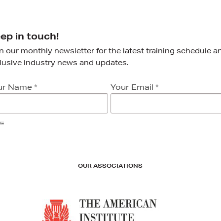
ep in touch!
n our monthly newsletter for the latest training schedule a
lusive industry news and updates.
ur Name
*
Your Email
*
ibe
OUR ASSOCIATIONS