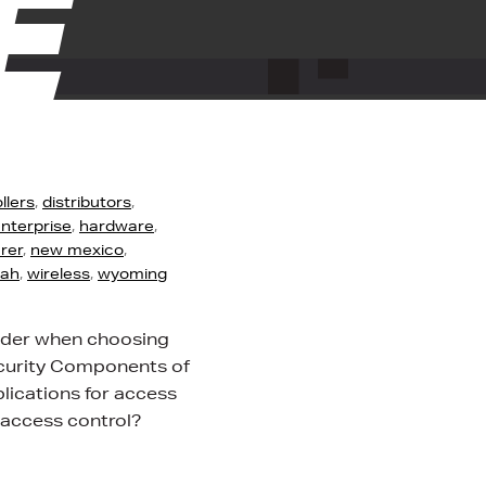
E
llers
,
distributors
,
nterprise
,
hardware
,
rer
,
new mexico
,
tah
,
wireless
,
wyoming
sider when choosing
ecurity Components of
ications for access
 access control?