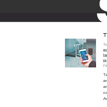
T
To
ed
he
pr
Fi
T
a
a
c
A