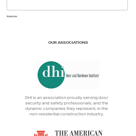
Subscribe
OUR ASSOCIATIONS
DHI is an association proudly serving door
security and safety professionals, and the
dynamic companies they represent, in the
non-residential construction industry.