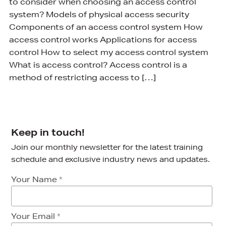
to consider when choosing an access control
system? Models of physical access security
Components of an access control system How
access control works Applications for access
control How to select my access control system
What is access control? Access control is a
method of restricting access to […]
Keep in touch!
Join our monthly newsletter for the latest training
schedule and exclusive industry news and updates.
Your Name
*
Your Email
*