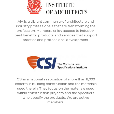
AIA is a vibrant community of architecture and
industry professionals that are transforming the
profession. Members enjoy access to industry-
best benefits, products and services that support
practice and professional development.
CSI is a national association of more than 8,000
experts in building construction and the materials
used therein. They focus on the materials used
within construction projects and the specifiers
who specify the products. We are active
members.