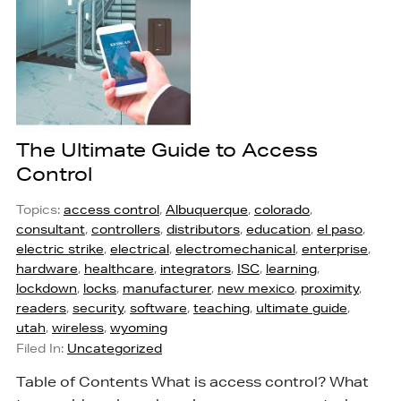
The Ultimate Guide to Access
Control
Topics:
access control
,
Albuquerque
,
colorado
,
consultant
,
controllers
,
distributors
,
education
,
el paso
,
electric strike
,
electrical
,
electromechanical
,
enterprise
,
hardware
,
healthcare
,
integrators
,
ISC
,
learning
,
lockdown
,
locks
,
manufacturer
,
new mexico
,
proximity
,
readers
,
security
,
software
,
teaching
,
ultimate guide
,
utah
,
wireless
,
wyoming
Filed In:
Uncategorized
Table of Contents What is access control? What