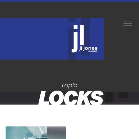
topic
LOCKS