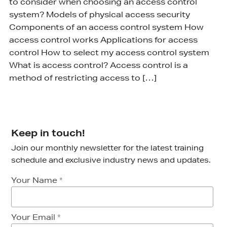
to consider when choosing an access control
system? Models of physical access security
Components of an access control system How
access control works Applications for access
control How to select my access control system
What is access control? Access control is a
method of restricting access to […]
Keep in touch!
Join our monthly newsletter for the latest training
schedule and exclusive industry news and updates.
Your Name
*
Your Email
*