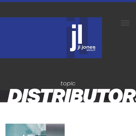
topic
DISTRIBUTOR