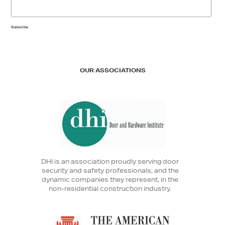
Subscribe
OUR ASSOCIATIONS
DHI is an association proudly serving door
security and safety professionals, and the
dynamic companies they represent, in the
non-residential construction industry.