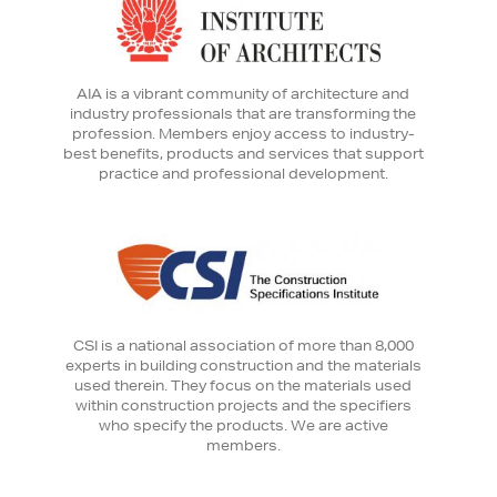
AIA is a vibrant community of architecture and
industry professionals that are transforming the
profession. Members enjoy access to industry-
best benefits, products and services that support
practice and professional development.
CSI is a national association of more than 8,000
experts in building construction and the materials
used therein. They focus on the materials used
within construction projects and the specifiers
who specify the products. We are active
members.