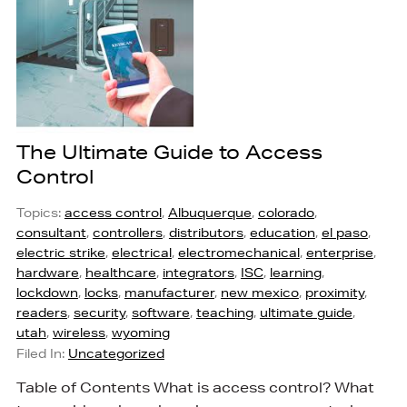
The Ultimate Guide to Access
Control
Topics:
access control
,
Albuquerque
,
colorado
,
consultant
,
controllers
,
distributors
,
education
,
el paso
,
electric strike
,
electrical
,
electromechanical
,
enterprise
,
hardware
,
healthcare
,
integrators
,
ISC
,
learning
,
lockdown
,
locks
,
manufacturer
,
new mexico
,
proximity
,
readers
,
security
,
software
,
teaching
,
ultimate guide
,
utah
,
wireless
,
wyoming
Filed In:
Uncategorized
Table of Contents What is access control? What